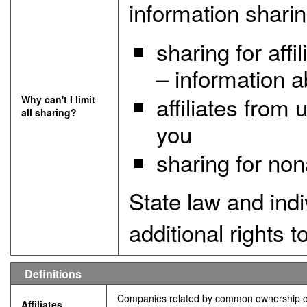
information sharin
sharing for aff
– information a
affiliates from
Why can't I limit
all sharing?
you
sharing for non
State law and ind
additional rights to
Deﬁnitions
Companies related by common ownership or 
Affiliates