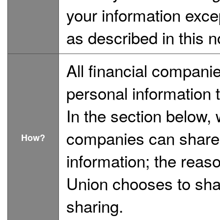
your information exce
as described in this n
All financial compan
personal information 
In the section below, 
companies can share 
How?
information; the reas
Union chooses to shar
sharing.