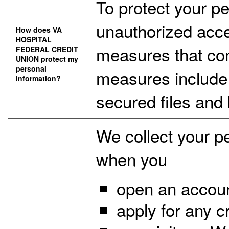
To protect your p
unauthorized acce
How does VA
HOSPITAL
measures that com
FEDERAL CREDIT
UNION protect my
personal
measures include
information?
secured files and 
We collect your p
when you
open an account
apply for any c