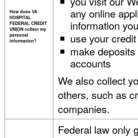
you visit our W
any online appl
How does VA
HOSPITAL
information you
FEDERAL CREDIT
UNION collect my
use your credit 
personal
information?
make deposits 
accounts
We also collect y
others, such as cre
companies.
Federal law only gi