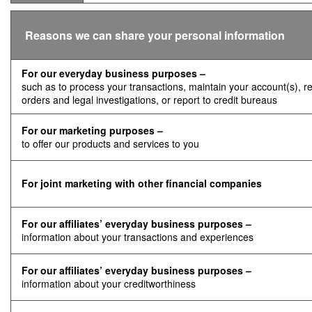
Reasons we can share your personal information
For our everyday business purposes –
such as to process your transactions, maintain your account(s), r
orders and legal investigations, or report to credit bureaus
For our marketing purposes –
to offer our products and services to you
For joint marketing with other financial companies
For our affiliates’ everyday business purposes –
information about your transactions and experiences
For our affiliates’ everyday business purposes –
information about your creditworthiness