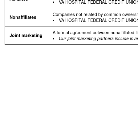
VA HOSPITAL FEDERAL CREDIT UNION ha
Companies not related by common ownership
Nonafﬁliates
VA HOSPITAL FEDERAL CREDIT UNION does
A formal agreement between nonaffiliated fi
Joint marketing
Our joint marketing partners include inv