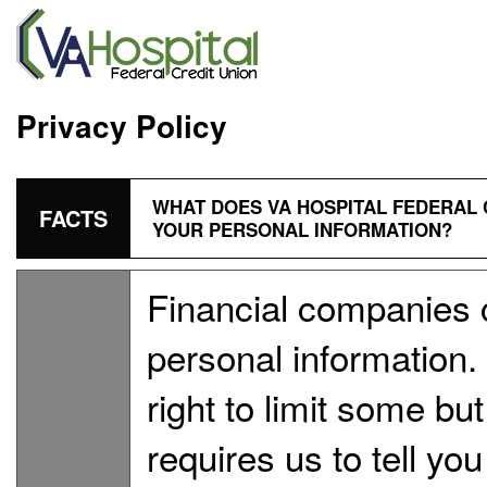
Privacy Policy
WHAT DOES VA HOSPITAL FEDERAL 
FACTS
YOUR PERSONAL INFORMATION?
Financial companies 
personal information
right to limit some but
requires us to tell yo