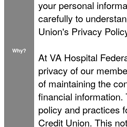
your personal informa
carefully to understa
Union's Privacy Polic
Why?
At VA Hospital Federa
privacy of our membe
of maintaining the con
financial information.
policy and practices 
Credit Union. This no