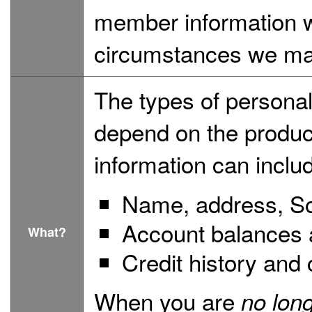
member information w
circumstances we may
The types of personal
depend on the product
information can inclu
Name, address, So
Account balances a
What?
Credit history and 
When you are
no lon