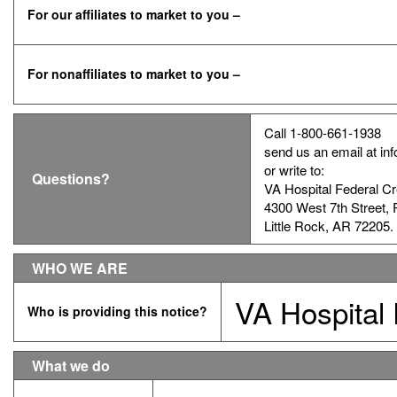
For our affiliates to market to you –
For nonaffiliates to market to you –
Call 1-800-661-1938
send us an email at i
or write to:
Questions?
VA Hospital Federal Cr
4300 West 7th Street,
Little Rock, AR 72205.
WHO WE ARE
VA Hospital 
Who is providing this notice?
What we do